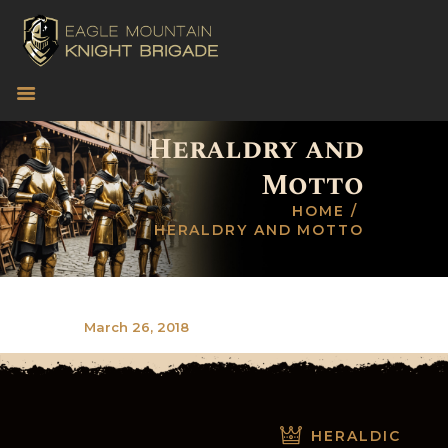
CONNECT
Heraldry and
EVENTS
Motto
WAYS TO HELP
HOME
VOLUNTEER!
HERALDRY AND MOTTO
MERCHANDISE
CONTACT US
March 26, 2018
HERALDIC