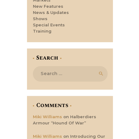
New Features
News & Updates
Shows
Special Events
Training
Search
Search
for:
Comments
Miki Williams
on
Halberdiers
Armour “Hound Of War”
Miki Williams
on
Introducing Our