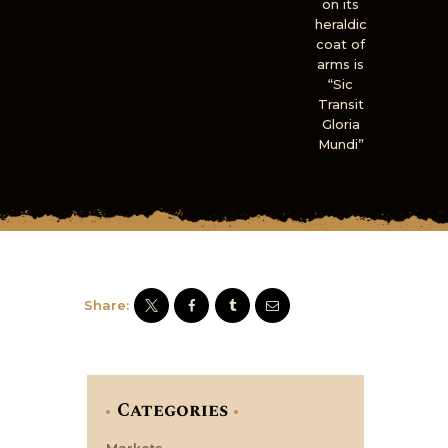
on its
heraldic
coat of
arms is
“Sic
Transit
Gloria
Mundi”
Share:
Categories
Markets