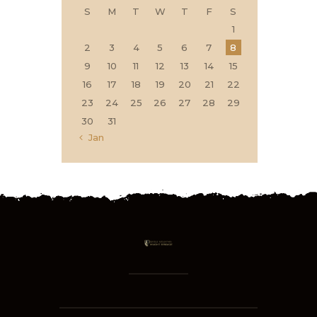
S
M
T
W
T
F
S
1
2
3
4
5
6
7
8
9
10
11
12
13
14
15
16
17
18
19
20
21
22
23
24
25
26
27
28
29
30
31
« Jan