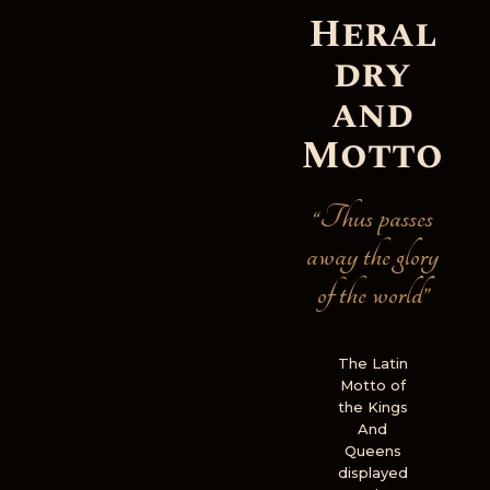
Heral
dry
and
Motto
“Thus passes
away the glory
of the world”
The Latin
Motto of
the Kings
And
Queens
displayed