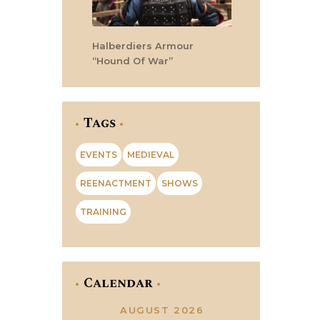
Halberdiers Armour
“Hound Of War”
Tags
EVENTS
MEDIEVAL
REENACTMENT
SHOWS
TRAINING
Calendar
AUGUST 2026