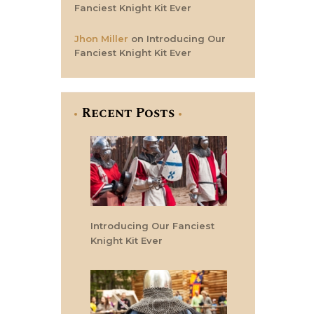
Fanciest Knight Kit Ever
Jhon Miller
on
Introducing Our
Fanciest Knight Kit Ever
Recent Posts
Introducing Our Fanciest
Knight Kit Ever