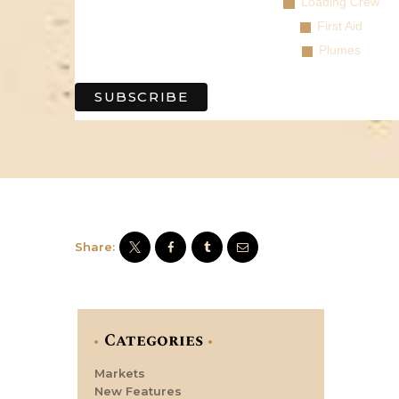
Loading Crew
First Aid
Plumes
Share:
Categories
Markets
New Features