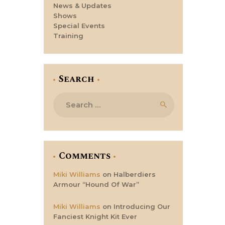
News & Updates
Shows
Special Events
Training
Search
Search
for:
Comments
Miki Williams
on
Halberdiers
Armour “Hound Of War”
Miki Williams
on
Introducing Our
Fanciest Knight Kit Ever