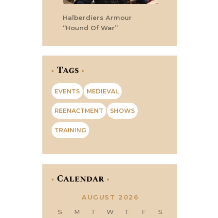
Halberdiers Armour
“Hound Of War”
Tags
EVENTS
MEDIEVAL
REENACTMENT
SHOWS
TRAINING
Calendar
AUGUST 2026
S
M
T
W
T
F
S