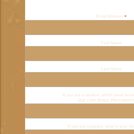
*
Email Address
First Name
Last Name
If you are a student, which band secti
(eg: Low Brass, Percussion,
If you are a parent, what is your c