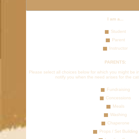
I am a...
Student
Parent
Instructor
PARENTS:
Please select all choices below for which you might be in
notify you when the need arises for the cat
Fundraising
Concessions
Meals
Washing
Chaperone
Props / Set Building