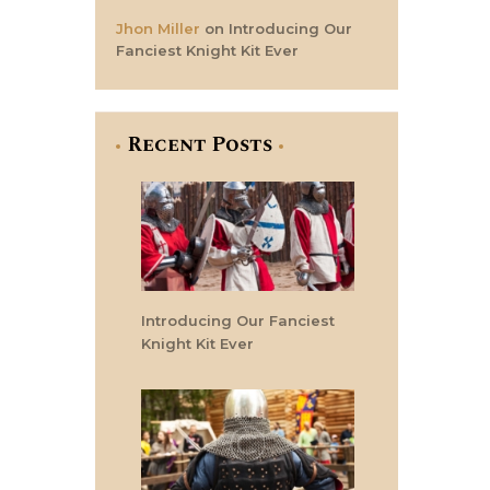
Jhon Miller
on
Introducing Our
Fanciest Knight Kit Ever
Recent Posts
Introducing Our Fanciest
Knight Kit Ever