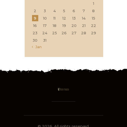
1
2
3
4
5
6
7
8
9
10
11
12
13
14
15
16
17
18
19
20
21
22
23
24
25
26
27
28
29
30
31
« Jan
© 2026. All rights reserved.